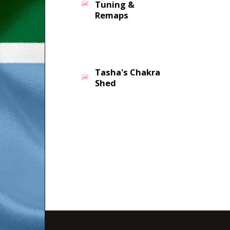
Tuning &
Remaps
Tasha's Chakra
Shed