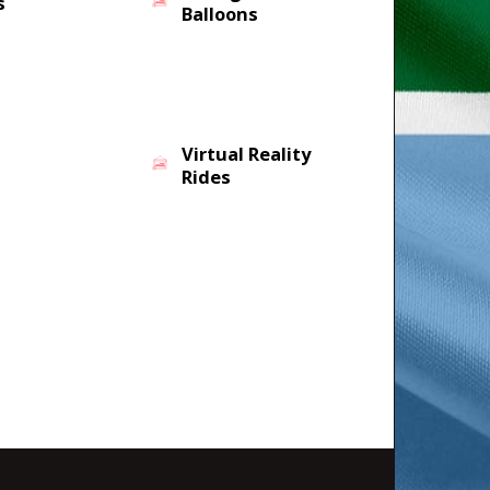
s
Balloons
Virtual Reality
Rides