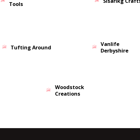
Sisarikg Craft
Tools
Vanlife
Tufting Around
Derbyshire
Woodstock
Creations