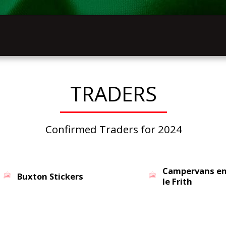
INFOR
HOME
VW FESTIVAL 2027
LATHKILL
TRADERS
Confirmed Traders for 2024
Campervans e
Buxton Stickers
le Frith