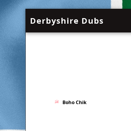
Derbyshire Dubs
Boho Chik