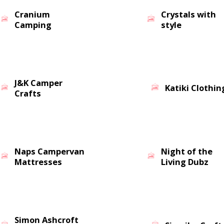
Cranium
Crystals with
Camping
style
J&K Camper
Katiki Clothin
Crafts
Naps Campervan
Night of the
Mattresses
Living Dubz
Simon Ashcroft