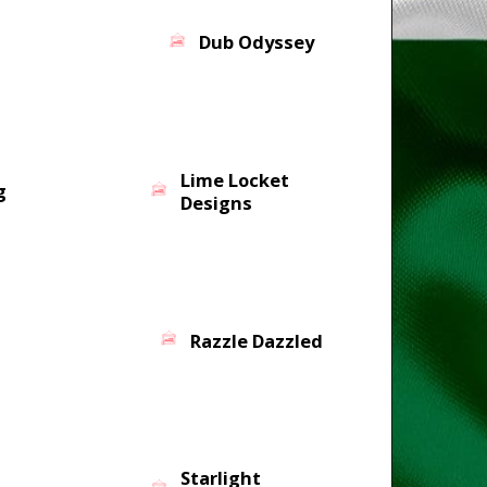
Dub Odyssey
Lime Locket
g
Designs
Razzle Dazzled
Starlight