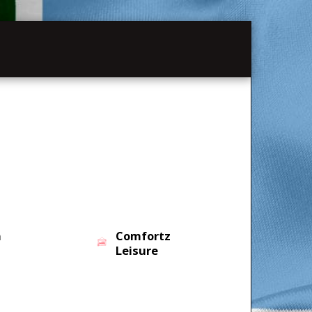
MATION
PAST SHOWS
n
Comfortz
Leisure