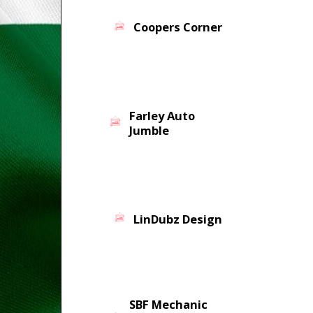
Coopers Corner
Farley Auto
Jumble
LinDubz Design
SBF Mechanic