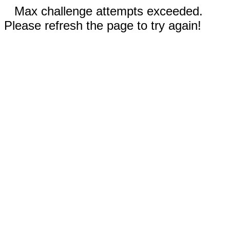
Max challenge attempts exceeded.
Please refresh the page to try again!