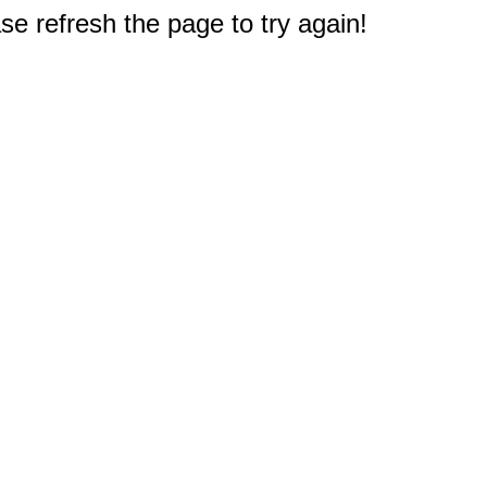
e refresh the page to try again!