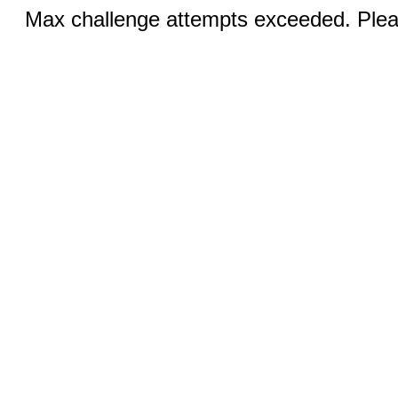
Max challenge attempts exceeded. Pleas