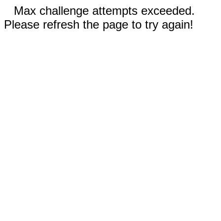
Max challenge attempts exceeded.
Please refresh the page to try again!