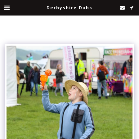
Derbyshire Dubs