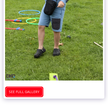
SEE FULL GALLERY