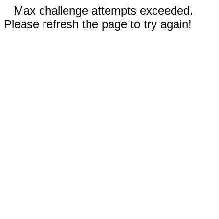
Max challenge attempts exceeded.
Please refresh the page to try again!