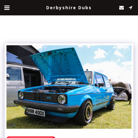
Derbyshire Dubs