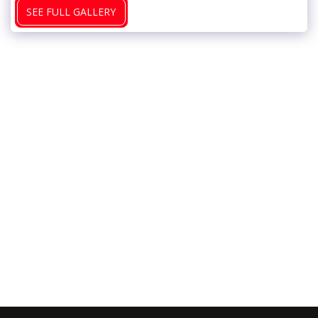
SEE FULL GALLERY