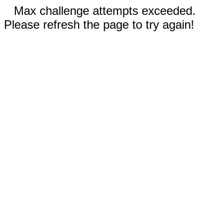
Max challenge attempts exceeded.
Please refresh the page to try again!