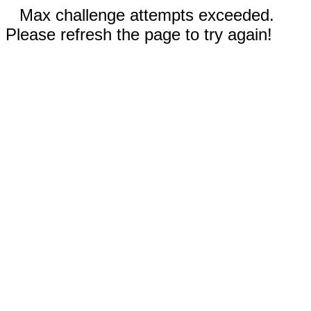
Max challenge attempts exceeded.
Please refresh the page to try again!