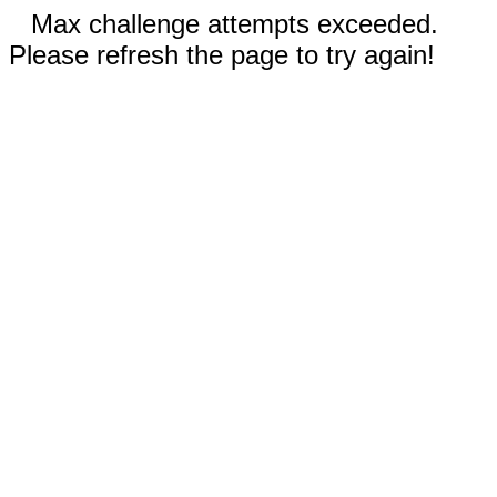
Max challenge attempts exceeded.
Please refresh the page to try again!