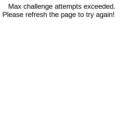
Max challenge attempts exceeded.
Please refresh the page to try again!