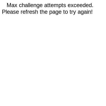
Max challenge attempts exceeded.
Please refresh the page to try again!