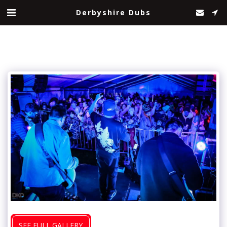
Derbyshire Dubs
SEE FULL GALLERY