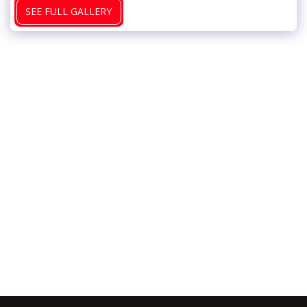
SEE FULL GALLERY