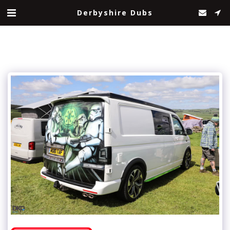
Derbyshire Dubs