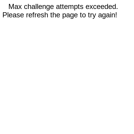
Max challenge attempts exceeded.
Please refresh the page to try again!