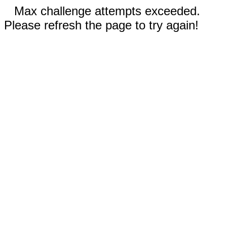
Max challenge attempts exceeded.
Please refresh the page to try again!