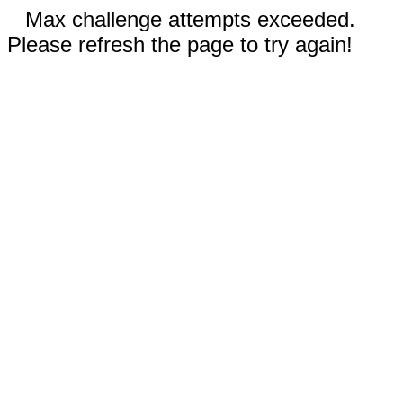
Max challenge attempts exceeded.
Please refresh the page to try again!