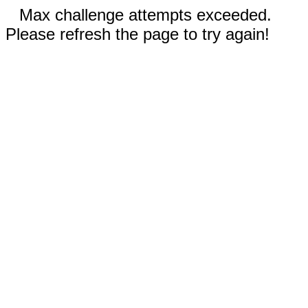
Max challenge attempts exceeded.
Please refresh the page to try again!