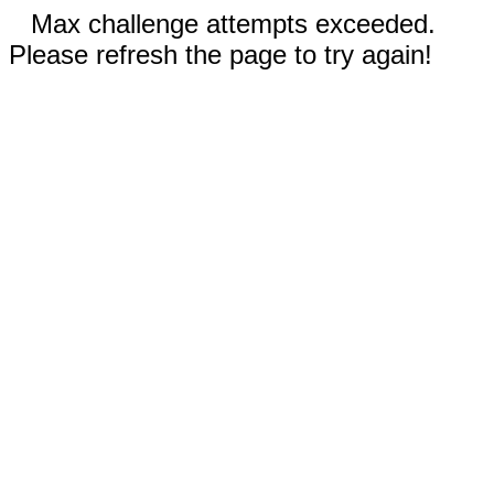
Max challenge attempts exceeded.
Please refresh the page to try again!