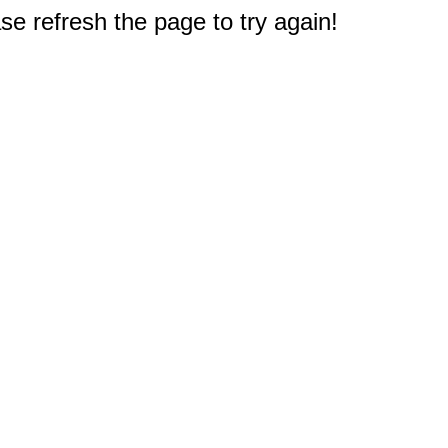
e refresh the page to try again!