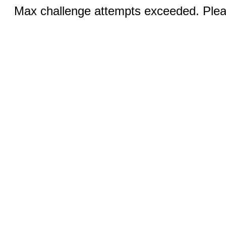
Max challenge attempts exceeded. Pleas