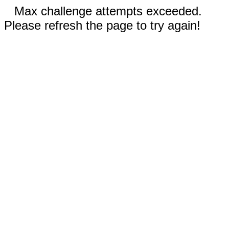
Max challenge attempts exceeded.
Please refresh the page to try again!