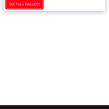
SEE FULL GALLERY