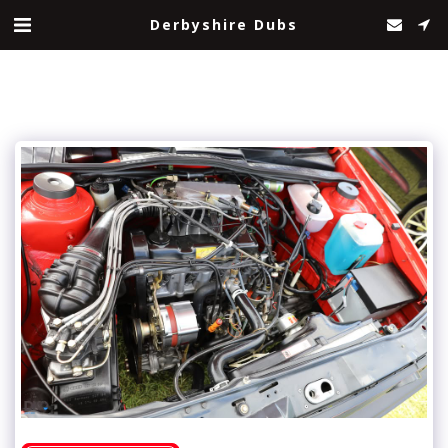
Derbyshire Dubs