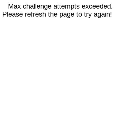
Max challenge attempts exceeded.
Please refresh the page to try again!