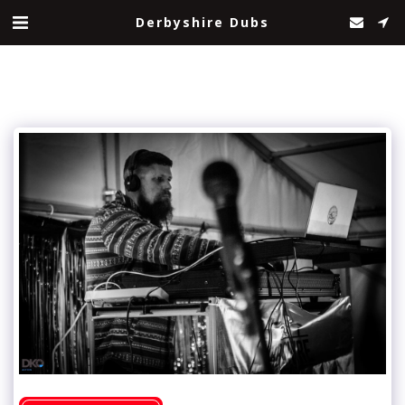
Derbyshire Dubs