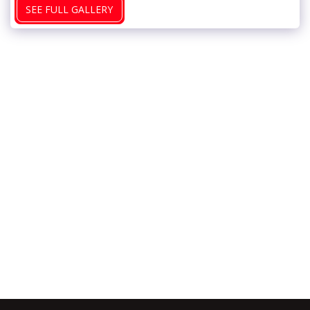
SEE FULL GALLERY