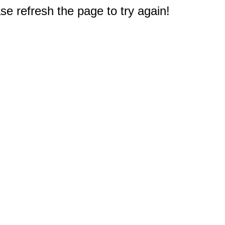
e refresh the page to try again!