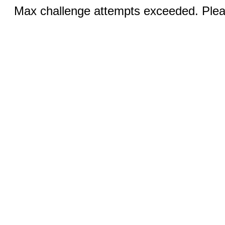
Max challenge attempts exceeded. Pleas