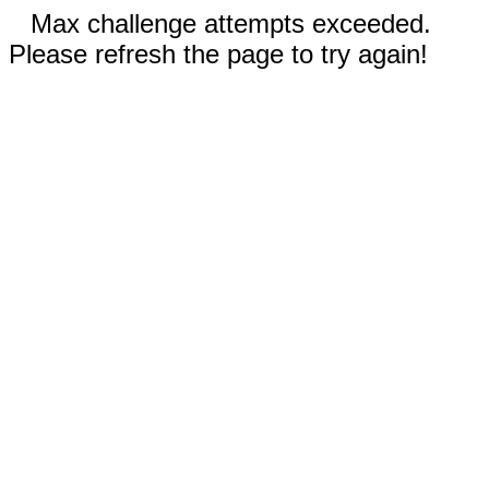
Max challenge attempts exceeded.
Please refresh the page to try again!