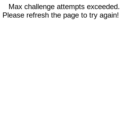
Max challenge attempts exceeded.
Please refresh the page to try again!