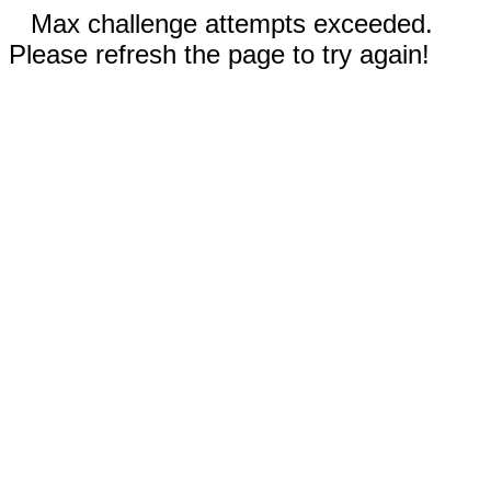
Max challenge attempts exceeded.
Please refresh the page to try again!