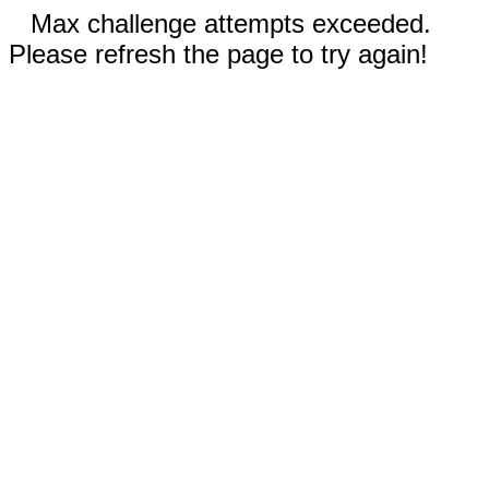
Max challenge attempts exceeded.
Please refresh the page to try again!