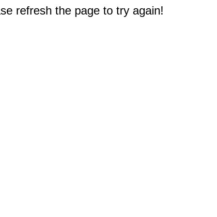
e refresh the page to try again!