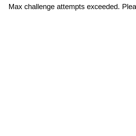
Max challenge attempts exceeded. Pleas