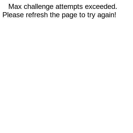
Max challenge attempts exceeded.
Please refresh the page to try again!