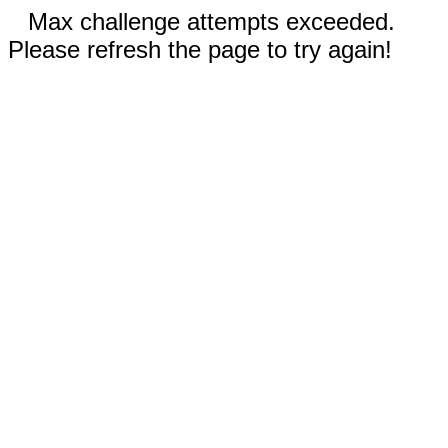
Max challenge attempts exceeded.
Please refresh the page to try again!