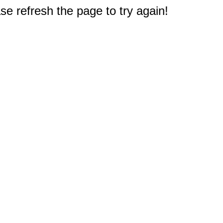
e refresh the page to try again!