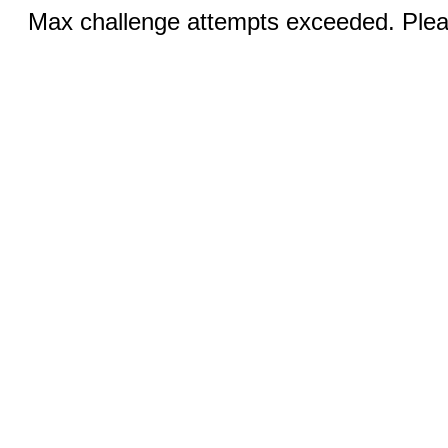
Max challenge attempts exceeded. Pleas