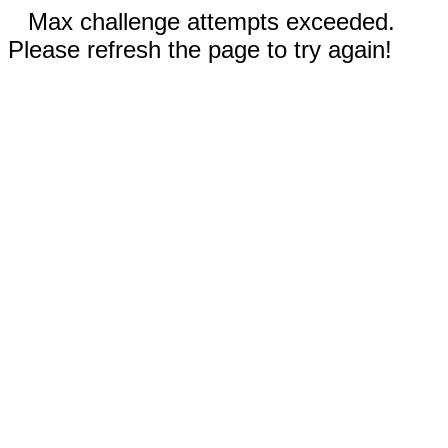
Max challenge attempts exceeded.
Please refresh the page to try again!