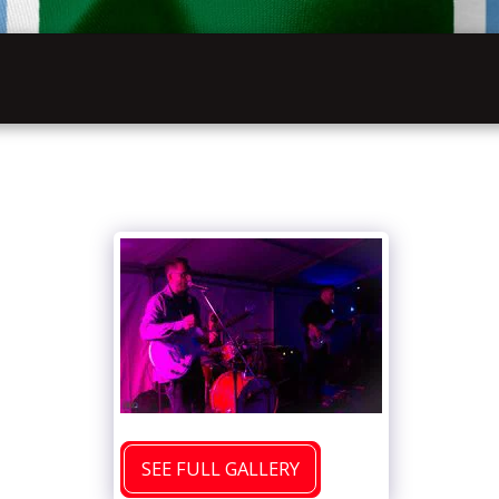
INFOR
HOME
VW FESTIVAL 2027
LATHKILL
SEE FULL GALLERY