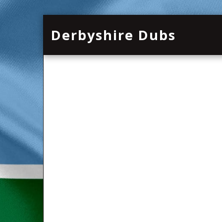
Derbyshire Dubs