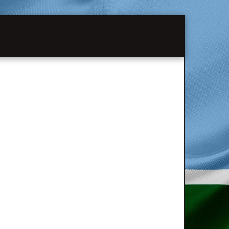
MATION
PAST SHOWS