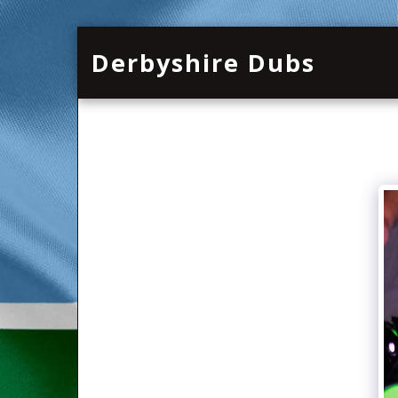
Derbyshire Dubs