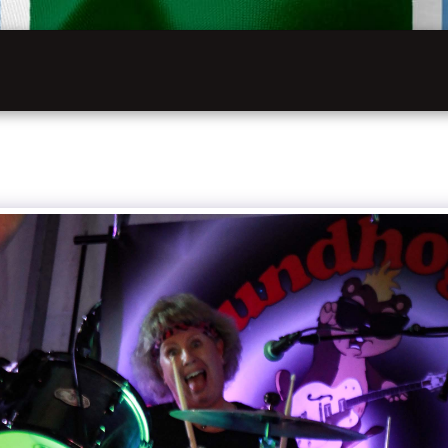
INFOR
HOME
VW FESTIVAL 2027
LATHKILL