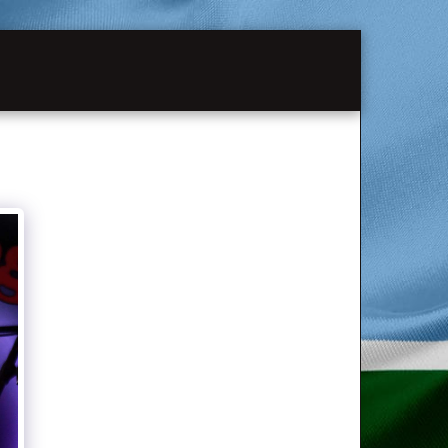
MATION
PAST SHOWS