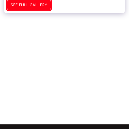
SEE FULL GALLERY