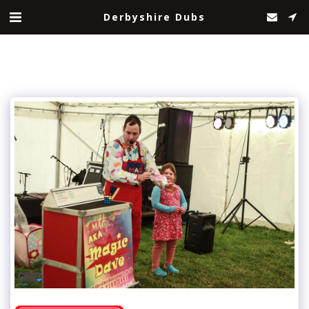
Derbyshire Dubs