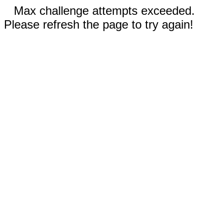
Max challenge attempts exceeded.
Please refresh the page to try again!