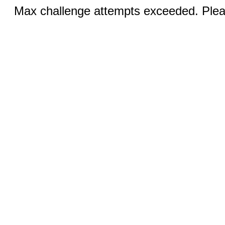
Max challenge attempts exceeded. Pleas