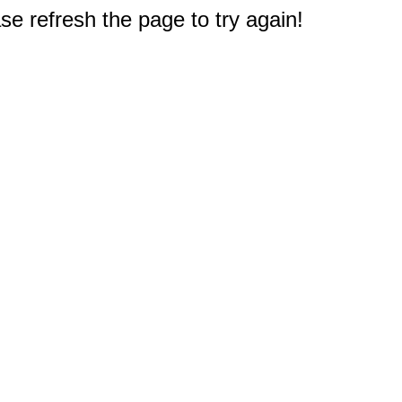
e refresh the page to try again!