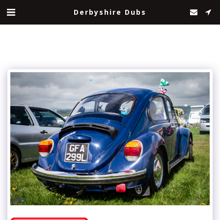
Derbyshire Dubs