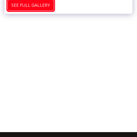
SEE FULL GALLERY