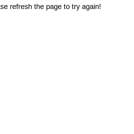
e refresh the page to try again!