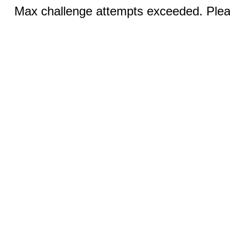
Max challenge attempts exceeded. Pleas