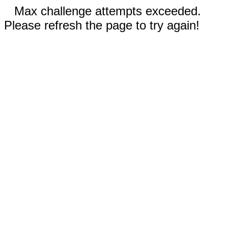
Max challenge attempts exceeded.
Please refresh the page to try again!