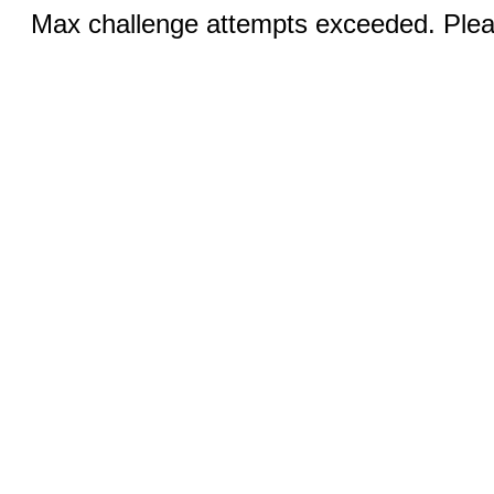
Max challenge attempts exceeded. Pleas