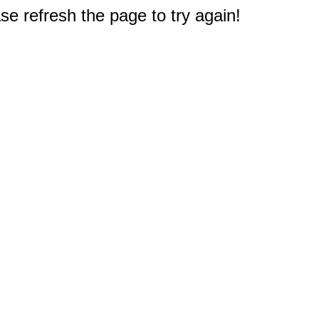
e refresh the page to try again!