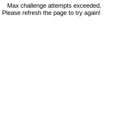
Max challenge attempts exceeded.
Please refresh the page to try again!